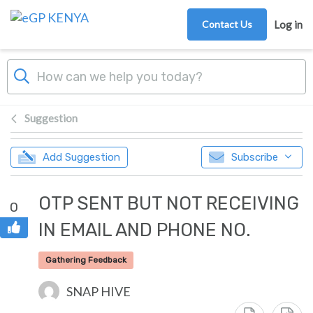
Skip to main content
Contact Us
Log in
Suggestion
Add Suggestion
Subscribe
OTP SENT BUT NOT RECEIVING
0
IN EMAIL AND PHONE NO.
Gathering Feedback
SNAP HIVE