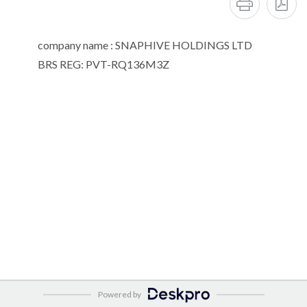
company name : SNAPHIVE HOLDINGS LTD
BRS REG: PVT-RQ136M3Z
Powered by