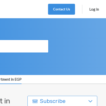
Contact Us
Log in
artment in EGP
 in
Subscribe