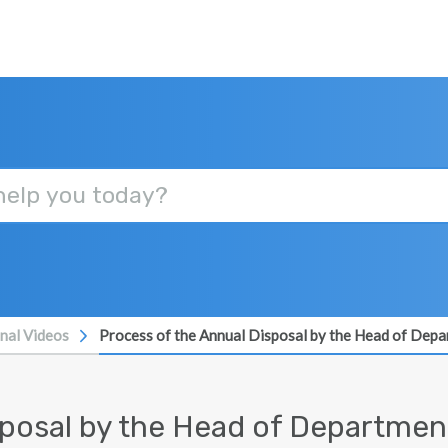
onal Videos
Process of the Annual Disposal by the Head of Dep
sposal by the Head of Department