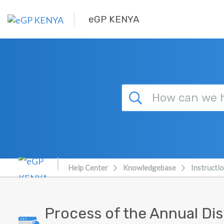
Skip to main content
eGP KENYA
Help Center
Knowledgebase
Instructi
Process of the Annual Di