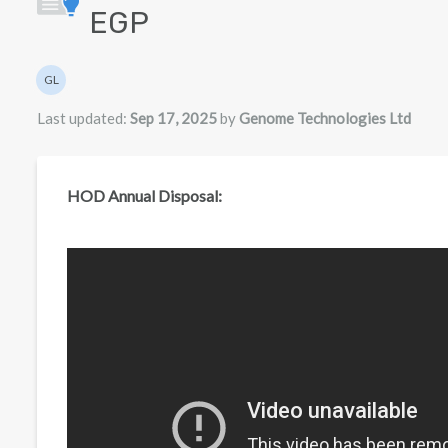
EGP
Authors list
GL
Genome Technologies Ltd
Last updated:
Sep 17, 2025
by
Genome Technologies Ltd
HOD Annual Disposal: