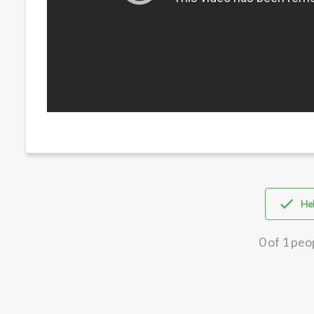
Hel
0 of 1 peo