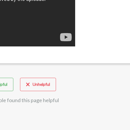
pful
Unhelpful
ple found this page helpful